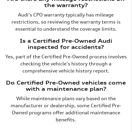
the warranty?
Audi's CPO warranty typically has mileage
restrictions, so reviewing the warranty terms is
essential to understand the coverage limits.
Is a Certified Pre-Owned Audi
inspected for accidents?
Yes, part of the Certified Pre-Owned process involves
checking the vehicle's history through a
comprehensive vehicle history report.
Do Certified Pre-Owned vehicles come
with a maintenance plan?
While maintenance plans vary based on the
manufacturer or dealership, some Certified Pre-
Owned programs offer additional maintenance
benefits.