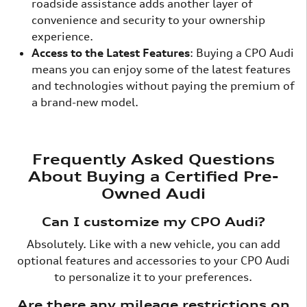
roadside assistance adds another layer of
convenience and security to your ownership
experience.
Access to the Latest Features
: Buying a CPO Audi
means you can enjoy some of the latest features
and technologies without paying the premium of
a brand-new model.
Frequently Asked Questions
About Buying a Certified Pre-
Owned Audi
Can I customize my CPO Audi?
Absolutely. Like with a new vehicle, you can add
optional features and accessories to your CPO Audi
to personalize it to your preferences.
Are there any mileage restrictions on