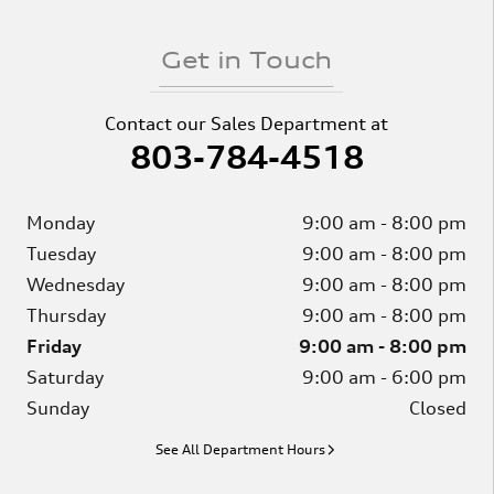
Get in Touch
Contact our Sales Department at
803-784-4518
Monday
9:00 am - 8:00 pm
Tuesday
9:00 am - 8:00 pm
Wednesday
9:00 am - 8:00 pm
Thursday
9:00 am - 8:00 pm
Friday
9:00 am - 8:00 pm
Saturday
9:00 am - 6:00 pm
Sunday
Closed
See All Department Hours