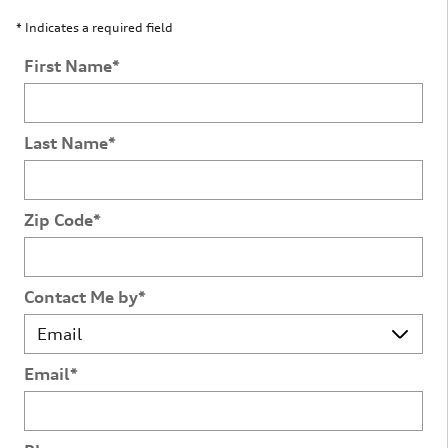
* Indicates a required field
First Name
*
Last Name
*
Zip Code
*
Contact Me by
*
Email
*