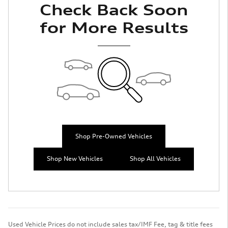
Check Back Soon
for More Results
Shop Pre-Owned Vehicles
Shop New Vehicles
Shop All Vehicles
Used Vehicle Prices do not include sales tax/IMF Fee, tag & title fees