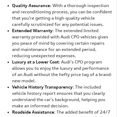
Quality Assurance:
With a thorough inspection
and reconditioning process, you can be confident
that you're getting a high-quality vehicle
carefully scrutinized for any potential issues.
Extended Warranty
: The extended limited
warranty provided with Audi CPO vehicles gives
you peace of mind by covering certain repairs
and maintenance for an extended period,
reducing unexpected expenses.
Luxury at a Lower Cost
: Audi's CPO program
allows you to enjoy the luxury and performance
of an Audi without the hefty price tag of a brand-
new model.
Vehicle History Transparency
: The included
vehicle history report ensures that you clearly
understand the car's background, helping you
make an informed decision.
Roadside Assistance
: The added benefit of 24/7