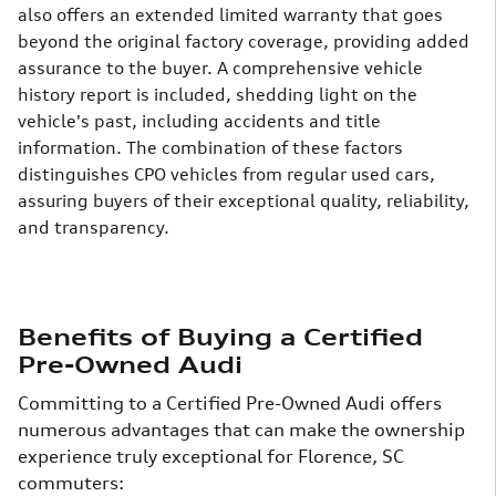
also offers an extended limited warranty that goes
beyond the original factory coverage, providing added
assurance to the buyer. A comprehensive vehicle
history report is included, shedding light on the
vehicle's past, including accidents and title
information.
The combination of these factors
distinguishes CPO vehicles from regular used cars,
assuring buyers of their exceptional quality, reliability,
and transparency.
Benefits of Buying a Certified
Pre-Owned Audi
Committing to a Certified Pre-Owned Audi offers
numerous advantages that can make the ownership
experience truly exceptional for Florence, SC
commuters: