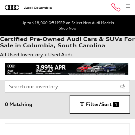
Skip to main content
Audi Columbia
Up to $18,000 Off MSRP on Select New Audi Models
Shop Now
Certified Pre-Owned Audi Cars & SUVs For
Sale in Columbia, South Carolina
All Used Inventory
>
Used Audi
0 Matching
Filter/Sort
1