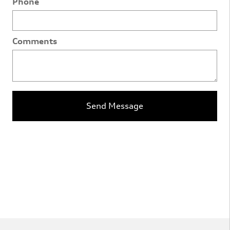
Phone
Comments
Send Message