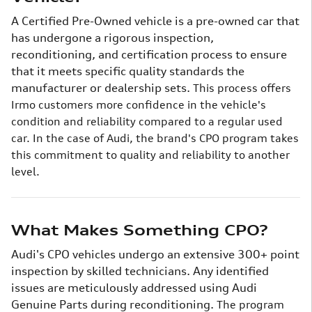
A Certified Pre-Owned vehicle is a pre-owned car that
has undergone a rigorous inspection,
reconditioning, and certification process to ensure
that it meets specific quality standards the
manufacturer or dealership sets.
This process offers
Irmo customers more confidence in the vehicle's
condition and reliability compared to a regular used
car. In the case of Audi, the brand's CPO program takes
this commitment to quality and reliability to another
level.
What Makes Something CPO?
Audi's CPO vehicles undergo an extensive 300+ point
inspection by skilled technicians. Any identified
issues are meticulously addressed using Audi
Genuine Parts during reconditioning.
The program