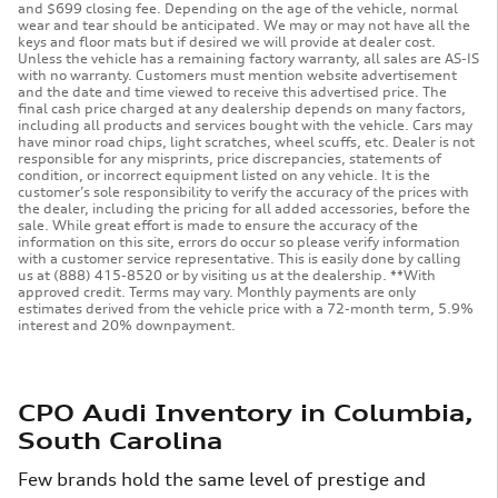
and $699 closing fee. Depending on the age of the vehicle, normal
wear and tear should be anticipated. We may or may not have all the
keys and floor mats but if desired we will provide at dealer cost.
Unless the vehicle has a remaining factory warranty, all sales are AS-IS
with no warranty. Customers must mention website advertisement
and the date and time viewed to receive this advertised price. The
final cash price charged at any dealership depends on many factors,
including all products and services bought with the vehicle. Cars may
have minor road chips, light scratches, wheel scuffs, etc. Dealer is not
responsible for any misprints, price discrepancies, statements of
condition, or incorrect equipment listed on any vehicle. It is the
customer’s sole responsibility to verify the accuracy of the prices with
the dealer, including the pricing for all added accessories, before the
sale. While great effort is made to ensure the accuracy of the
information on this site, errors do occur so please verify information
with a customer service representative. This is easily done by calling
us at (888) 415-8520 or by visiting us at the dealership. **With
approved credit. Terms may vary. Monthly payments are only
estimates derived from the vehicle price with a 72-month term, 5.9%
interest and 20% downpayment.
CPO Audi Inventory in Columbia,
South Carolina
Few brands hold the same level of prestige and