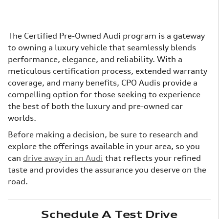
The Certified Pre-Owned Audi program is a gateway
to owning a luxury vehicle that seamlessly blends
performance, elegance, and reliability. With a
meticulous certification process, extended warranty
coverage, and many benefits, CPO Audis provide a
compelling option for those seeking to experience
the best of both the luxury and pre-owned car
worlds.
Before making a decision, be sure to research and
explore the offerings available in your area, so you
can
drive away in an Audi
that reflects your refined
taste and provides the assurance you deserve on the
road.
Schedule A Test Drive