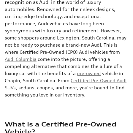
recognition as Audi in the world of luxury
automobiles. Renowned for their sleek designs,
cutting-edge technology, and exceptional
performance, Audi vehicles have long been
synonymous with luxury and refinement.
However,
some shoppers around Lexington, South Carolina, may
not be ready to purchase a brand-new Audi. This is
where Certified Pre-Owned (CPO) Audi vehicles from
Audi Columbia
come into the picture, offering a
compelling alternative that combines the allure of a
luxury car with the benefits of a
pre-owned
vehicle in
Chapin, South Carolina. From
Certified Pre-Owned Audi
SUVs
, sedans, coupes, and more, you're bound to find
something you love in our inventory.
What is a Certified Pre-Owned
Vehicle?