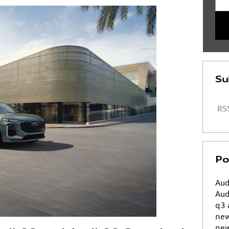
Su
RSS
Po
Aud
Aud
q3
ne
new