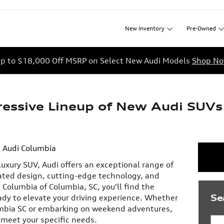
New
Inventory
Pre-Owned
p to $18,000 Off MSRP on Select New Audi Models
Shop N
ressive Lineup of New Audi SUVs
Audi Columbia
uxury SUV, Audi offers an exceptional range of
ated design, cutting-edge technology, and
Columbia of Columbia, SC, you'll find the
Se
ady to elevate your driving experience. Whether
mbia SC or embarking on weekend adventures,
 meet your specific needs.
Sea