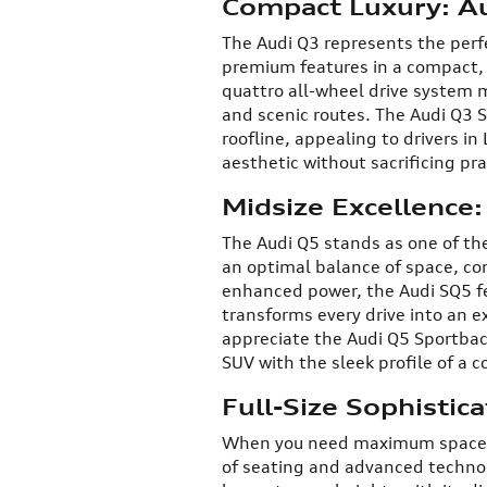
Compact Luxury: A
The Audi Q3 represents the perfe
premium features in a compact,
quattro all-wheel drive system m
and scenic routes. The Audi Q3 S
roofline, appealing to drivers i
aesthetic without sacrificing prac
Midsize Excellence
The Audi Q5 stands as one of the
an optimal balance of space, co
enhanced power, the Audi SQ5 f
transforms every drive into an ex
appreciate the Audi Q5 Sportback
SUV with the sleek profile of a c
Full-Size Sophistic
When you need maximum space an
of seating and advanced techno