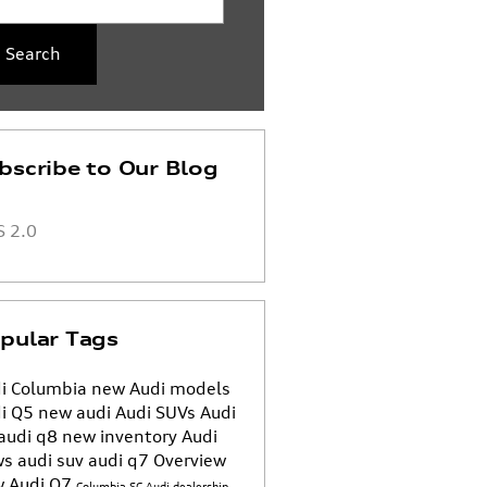
Search
bscribe to Our Blog
 2.0
pular Tags
i Columbia
new Audi models
i Q5
new audi
Audi SUVs
Audi
audi q8
new inventory
Audi
ws
audi suv
audi q7
Overview
 Audi Q7
Columbia SC Audi dealership