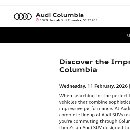
Skip to main content
Audi Columbia
1020 Hannah Dr.
Columbia
,
SC
29203
U
Discover the Imp
Columbia
Wednesday, 11 February, 2026
When searching for the perfect l
vehicles that combine sophistic
impressive performance. At Audi 
complete lineup of Audi SUVs re
you're commuting through Colu
there's an Audi SUV designed to