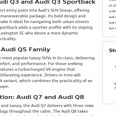
udi Q3 and Audi Q3 Sportback
a7
2
ct entry point into Audi's SUV lineup, offering
vs 
 maneuverable package. Its bold design and
audi
ake it ideal for navigating both urban streets
Audi 
portback adds a sportier profile with its sloping
SUV
n Lexington SC who desire a more dynamic
ticality.
: Audi Q5 Family
Sh
 most popular luxury SUVs in its class, delivering
mfort, and performance. For those seeking
eatures a turbocharged V6 engine that
hilarating experience. Drivers in Irmo will
 variant, which combines the practicality of an
oupe.
ation: Audi Q7 and Audi Q8
d luxury, the Audi Q7 delivers with three rows
logy throughout the cabin. The Audi Q8 takes