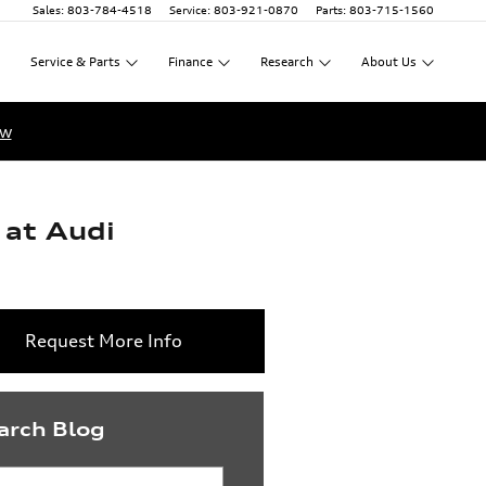
Sales
:
803-784-4518
Service
:
803-921-0870
Parts
:
803-715-1560
Service
&
Parts
Finance
Research
About
Us
ow
 at Audi
Request More Info
arch Blog
rch Blog