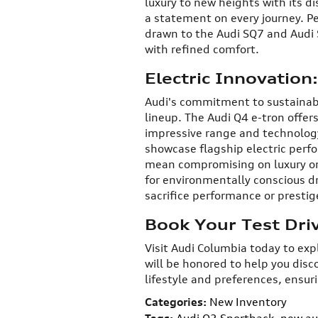
luxury to new heights with its d
a statement on every journey. P
drawn to the Audi SQ7 and Audi
with refined comfort.
Electric Innovation
Audi's commitment to sustainable
lineup. The Audi Q4 e-tron offers
impressive range and technology
showcase flagship electric perf
mean compromising on luxury or 
for environmentally conscious d
sacrifice performance or prestig
Book Your Test Dri
Visit Audi Columbia today to ex
will be honored to help you disc
lifestyle and preferences, ensur
Categories
:
New Inventory