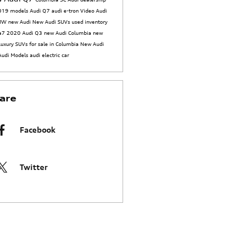
019 models
Audi Q7
audi e-tron
Video
Audi
BMW
new Audi
New Audi SUVs
used inventory
 a7
2020 Audi Q3
new Audi Columbia
new
luxury SUVs for sale in Columbia
New Audi
Audi Models
audi electric car
are
Facebook
Twitter