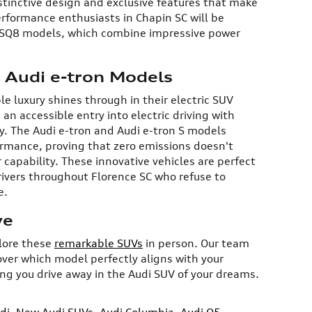
istinctive design and exclusive features that make
erformance enthusiasts in Chapin SC will be
 SQ8 models, which combine impressive power
: Audi e-tron Models
 luxury shines through in their electric SUV
 an accessible entry into electric driving with
. The Audi e-tron and Audi e-tron S models
ormance, proving that zero emissions doesn't
capability. These innovative vehicles are perfect
rivers throughout Florence SC who refuse to
e.
ve
plore these
remarkable SUVs
in person. Our team
over which model perfectly aligns with your
ing you drive away in the Audi SUV of your dreams.