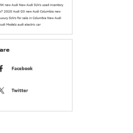
BMW
new Audi
New Audi SUVs
used inventory
 a7
2020 Audi Q3
new Audi Columbia
new
luxury SUVs for sale in Columbia
New Audi
Audi Models
audi electric car
are
Facebook
Twitter