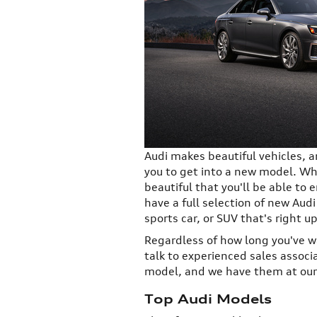
Audi makes beautiful vehicles, a
you to get into a new model. Wh
beautiful that you'll be able to
have a full selection of new Audi
sports car, or SUV that's right up
Regardless of how long you've wa
talk to experienced sales associ
model, and we have them at our 
Top Audi Models