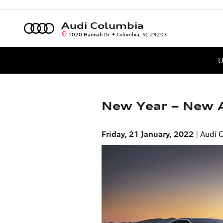
Skip to main content
Audi Columbia
1020 Hannah Dr.
Columbia
,
SC
29203
U
New Year – New A
Friday, 21 January, 2022
Audi 