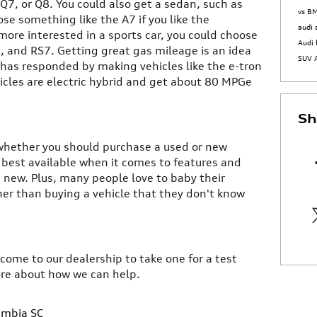
 Q7, or Q8. You could also get a sedan, such as
vs 
ose something like the A7 if you like the
audi
more interested in a sports car, you could choose
Audi 
t, and RS7. Getting great gas mileage is an idea
SUV
 has responded by making vehicles like the e-tron
icles are electric hybrid and get about 80 MPGe
Sh
to whether you should purchase a used or new
e best available when it comes to features and
new. Plus, many people love to baby their
her than buying a vehicle that they don't know
 come to our dealership to take one for a test
ore about how we can help.
umbia SC