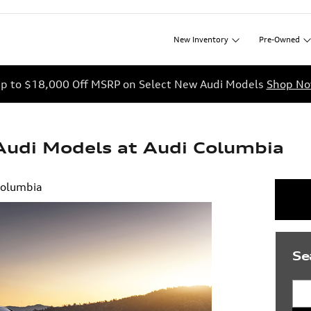
New
Inventory
Pre-Owned
p to $18,000 Off MSRP on Select New Audi Models
Shop N
udi Models at Audi Columbia
Columbia
Se
Sea