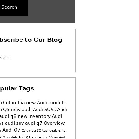
Search
bscribe to Our Blog
 2.0
pular Tags
i Columbia
new Audi models
i Q5
new audi
Audi SUVs
Audi
audi q8
new inventory
Audi
ws
audi suv
audi q7
Overview
 Audi Q7
Columbia SC Audi dealership
019 models
Audi Q7
audi e-tron
Video
Audi