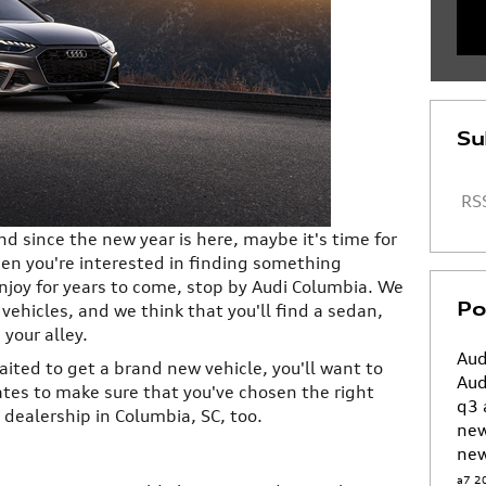
Su
RSS
nd since the new year is here, maybe it's time for
en you're interested in finding something
 enjoy for years to come, stop by Audi Columbia. We
Po
 vehicles, and we think that you'll find a sedan,
 your alley.
Aud
ited to get a brand new vehicle, you'll want to
Aud
ates to make sure that you've chosen the right
q3
dealership in Columbia, SC, too.
ne
new
a7
2