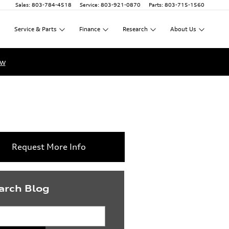
Sales
:
803-784-4518
Service
:
803-921-0870
Parts
:
803-715-1560
Service
&
Parts
Finance
Research
About
Us
ow
Request More Info
arch Blog
rch Blog