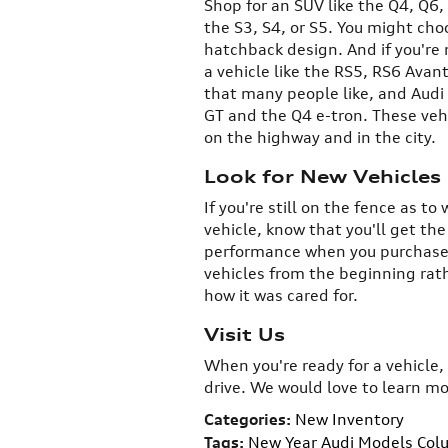
Shop for an SUV like the Q4, Q6,
the S3, S4, or S5. You might cho
hatchback design. And if you're 
a vehicle like the RS5, RS6 Avan
that many people like, and Audi
GT and the Q4 e-tron. These veh
on the highway and in the city.
Look for New Vehicles
If you're still on the fence as 
vehicle, know that you'll get th
performance when you purchase 
vehicles from the beginning rat
how it was cared for.
Visit Us
When you're ready for a vehicle,
drive. We would love to learn m
Categories
:
New Inventory
Tags
:
New Year Audi Models Col