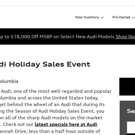
New
Inventory
Pre-Owned
p to $18,000 Off MSRP on Select New Audi Models
Shop N
i Holiday Sales Event
Columbia
n Audi, one of the most well-regarded and popular
olumbia and across the United States today,
et behind the wheel of an Audi that during its
Se
ng the Season of Audi Holiday Sales Event, you
on all of the sharp Audi models on the market
C. Check out our
latest specials here at Audi
Sea
annah Drive, less than a half-hour outside of