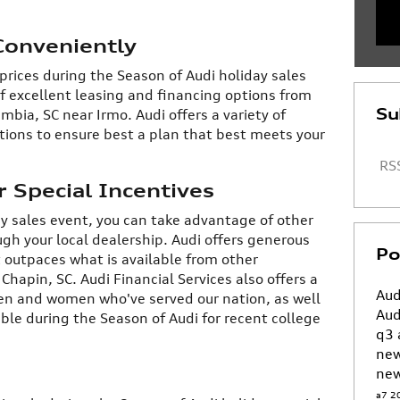
Conveniently
 prices during the Season of Audi holiday sales
f excellent leasing and financing options from
Su
mbia, SC near Irmo. Audi offers a variety of
tions to ensure best a plan that best meets your
RSS
 Special Incentives
ay sales event, you can take advantage of other
gh your local dealership. Audi offers generous
Po
 outpaces what is available from other
hapin, SC. Audi Financial Services also offers a
Aud
en and women who've served our nation, as well
Aud
ble during the Season of Audi for recent college
q3
ne
new
a7
2