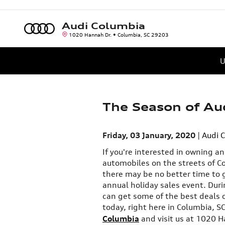
Skip to main content
Audi Columbia
1020 Hannah Dr.
Columbia
,
SC
29203
U
The Season of Aud
Friday, 03 January, 2020
Audi 
If you're interested in owning a
automobiles on the streets of C
there may be no better time to g
annual holiday sales event. Duri
can get some of the best deals 
today, right here in Columbia, S
Columbia
and visit us at 1020 H