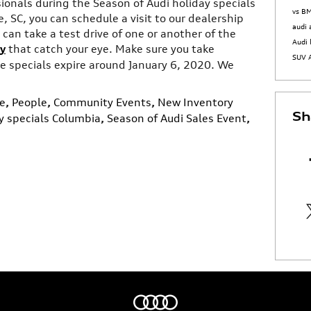
sionals during the Season of Audi holiday specials
vs 
, SC, you can schedule a visit to our dealership
audi
can take a test drive of one or another of the
Audi 
y
that catch your eye. Make sure you take
SUV
 specials expire around January 6, 2020. We
e
,
People
,
Community Events
,
New Inventory
Sh
y specials Columbia
,
Season of Audi Sales Event
,