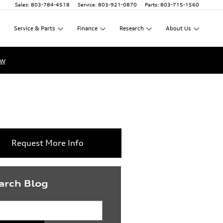
Sales
:
803-784-4518
Service
:
803-921-0870
Parts
:
803-715-1560
Service
&
Parts
Finance
Research
About
Us
ow
Request More Info
arch Blog
rch Blog