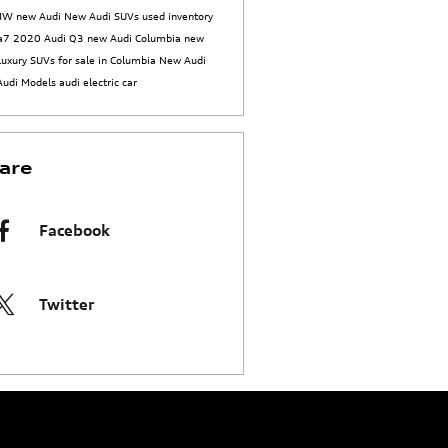
BMW
new Audi
New Audi SUVs
used inventory
 a7
2020 Audi Q3
new Audi Columbia
new
luxury SUVs for sale in Columbia
New Audi
Audi Models
audi electric car
are
Facebook
Twitter