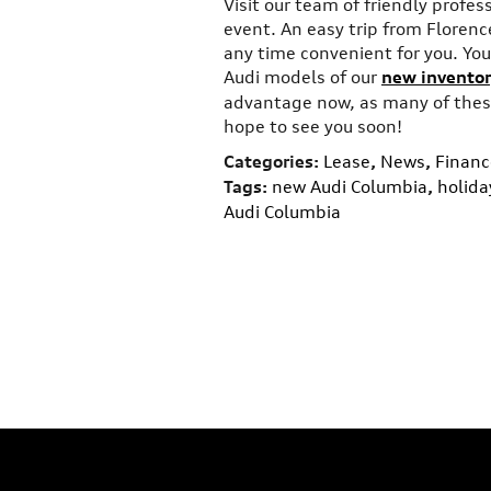
Visit our team of friendly profes
event. An easy trip from Florence
any time convenient for you. You 
Audi models of our
new inventor
advantage now, as many of these
hope to see you soon!
Categories
:
Lease
,
News
,
Financ
Tags
:
new Audi Columbia
,
holida
Audi Columbia