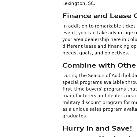
Lexington, SC.
Finance and Lease 
In addition to remarkable ticket
event, you can take advantage o
your area dealership here in Colu
different lease and financing op
needs, goals, and objectives.
Combine with Other
During the Season of Audi holid
special programs available throu
first-time buyers' programs that
manufacturers and dealers near C
military discount program for m
as a unique sales program availa
graduates.
Hurry in and Save!