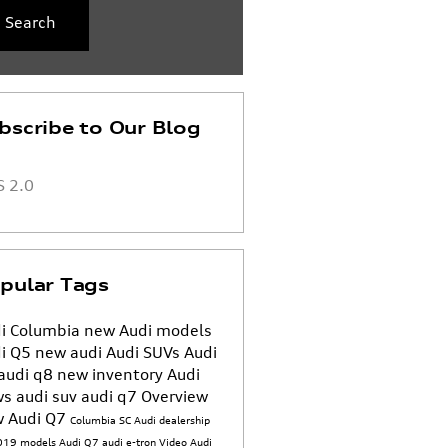
Search
bscribe to Our Blog
 2.0
pular Tags
i Columbia
new Audi models
i Q5
new audi
Audi SUVs
Audi
audi q8
new inventory
Audi
ws
audi suv
audi q7
Overview
 Audi Q7
Columbia SC Audi dealership
019 models
Audi Q7
audi e-tron
Video
Audi