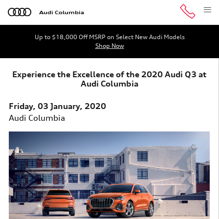
Skip to main content
Audi Columbia
Up to $18,000 Off MSRP on Select New Audi Models
Shop Now
Experience the Excellence of the 2020 Audi Q3 at
Audi Columbia
Friday, 03 January, 2020
Audi Columbia