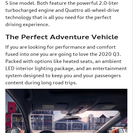
S line model. Both feature the powerful 2.0-liter
turbocharged engine and Quattro all-wheel-drive
technology that is all you need for the perfect
driving experience.
The Perfect Adventure Vehicle
If you are looking for performance and comfort
fused into one you are going to love the 2020 Q3.
Packed with options like heated seats, an ambient
LED interior lighting package, and an entertainment
system designed to keep you and your passengers
content during long road trips.