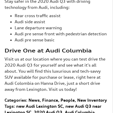
Stay safer in the 2020 Audi Q3 with driving
technology from Audi, including:
Rear cross traffic assist
Audi side assist
Lane departure warning
Audi pre sense front with pedestrian detection
Audi pre sense basic
Drive One at Audi Columbia
Visit us at our location where you can test drive the
2020 Audi Q3 for yourself and see what it's all
about. You will find this luxurious and tech-savvy
SUV available for purchase or lease, right here at
Audi Colombia on Hanna Drive, just a short drive
away from Lexington. Visit us today!
Categories
:
News
,
Finance
,
People
,
New Inventory
Tags
:
new Audi Lexington SC
,
new Audi Q3 near
Lexington SC
,
2020 Audi Q3
,
Audi Columbia