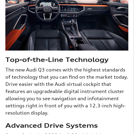
Top-of-the-Line Technology
The new Audi Q3 comes with the highest standards
of technology that you can find on the market today.
Drive easier with the Audi virtual cockpit that
features an upgradeable digital instrument cluster
allowing you to see navigation and infotainment
settings right in front of you with a 12.3-inch high-
resolution display.
Advanced Drive Systems