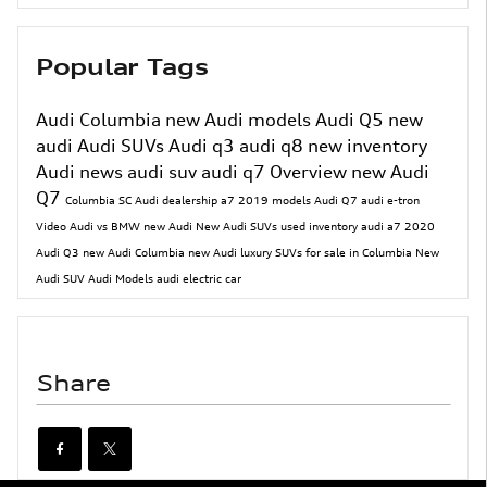
Popular Tags
Audi Columbia
new Audi models
Audi Q5
new
audi
Audi SUVs
Audi q3
audi q8
new inventory
Audi news
audi suv
audi q7
Overview
new Audi
Q7
Columbia SC Audi dealership
a7
2019 models
Audi Q7
audi e-tron
Video
Audi vs BMW
new Audi
New Audi SUVs
used inventory
audi a7
2020
Audi Q3
new Audi Columbia
new Audi luxury SUVs for sale in Columbia
New
Audi SUV
Audi Models
audi electric car
Share