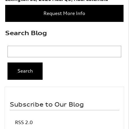
Request More Info
Search Blog
Search Blog
Search
Subscribe to Our Blog
RSS 2.0