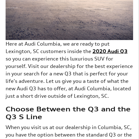
Here at Audi Columbia, we are ready to put
Lexington, SC customers inside the
2020 Audi Q3
so you can experience this luxurious SUV for
yourself. Visit our dealership for the best experience
in your search for a new Q3 that is perfect for your
life's adventure. Let us give you a taste of what the
new Audi Q3 has to offer, at Audi Columbia, located
just a short drive outside of Lexington, SC.
Choose Between the Q3 and the
Q3 S Line
When you visit us at our dealership in Columbia, SC,
you have the option between the standard Q3 or the