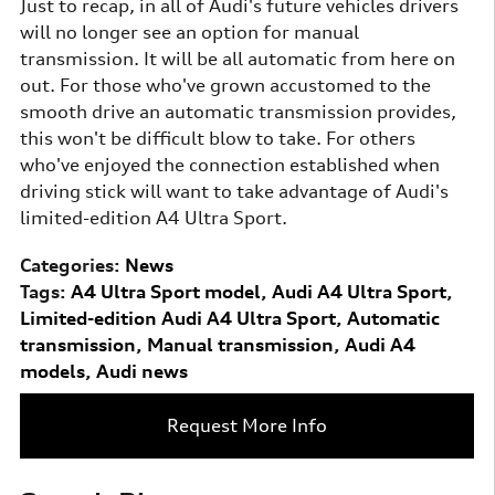
Just to recap, in all of Audi's future vehicles drivers
will no longer see an option for manual
transmission. It will be all automatic from here on
out. For those who've grown accustomed to the
smooth drive an automatic transmission provides,
this won't be difficult blow to take. For others
who've enjoyed the connection established when
driving stick will want to take advantage of Audi's
limited-edition A4 Ultra Sport.
Categories
:
News
Tags
:
A4 Ultra Sport model
,
Audi A4 Ultra Sport
,
Limited-edition Audi A4 Ultra Sport
,
Automatic
transmission
,
Manual transmission
,
Audi A4
models
,
Audi news
Request More Info