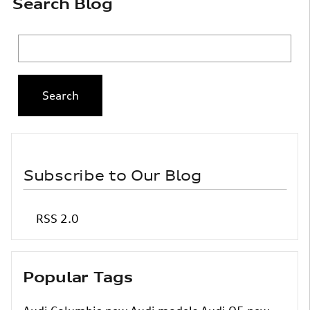
Search Blog
Search Blog
Search
Subscribe to Our Blog
RSS 2.0
Popular Tags