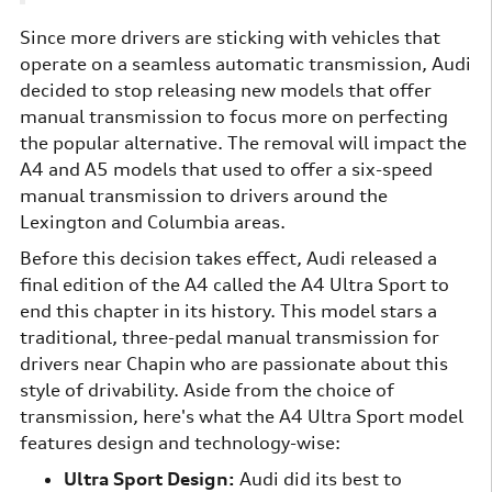
Since more drivers are sticking with vehicles that
operate on a seamless automatic transmission, Audi
decided to stop releasing new models that offer
manual transmission to focus more on perfecting
the popular alternative. The removal will impact the
A4 and A5 models that used to offer a six-speed
manual transmission to drivers around the
Lexington and Columbia areas.
Before this decision takes effect, Audi released a
final edition of the A4 called the A4 Ultra Sport to
end this chapter in its history. This model stars a
traditional, three-pedal manual transmission for
drivers near Chapin who are passionate about this
style of drivability. Aside from the choice of
transmission, here's what the A4 Ultra Sport model
features design and technology-wise:
Ultra Sport Design:
Audi did its best to