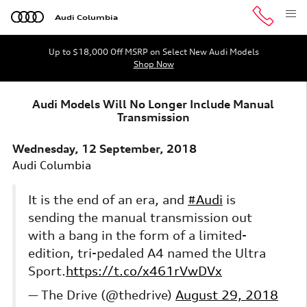
Skip to main content
Audi Columbia
Up to $18,000 Off MSRP on Select New Audi Models
Shop Now
Audi Models Will No Longer Include Manual
Transmission
Wednesday, 12 September, 2018
Audi Columbia
It is the end of an era, and
#Audi
is
sending the manual transmission out
with a bang in the form of a limited-
edition, tri-pedaled A4 named the Ultra
Sport.
https://t.co/x461rVwDVx
— The Drive (@thedrive)
August 29, 2018