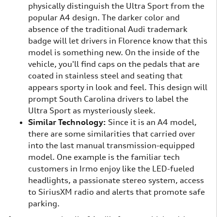
physically distinguish the Ultra Sport from the
popular A4 design. The darker color and
absence of the traditional Audi trademark
badge will let drivers in Florence know that this
model is something new. On the inside of the
vehicle, you'll find caps on the pedals that are
coated in stainless steel and seating that
appears sporty in look and feel. This design will
prompt South Carolina drivers to label the
Ultra Sport as mysteriously sleek.
Similar Technology:
Since it is an A4 model,
there are some similarities that carried over
into the last manual transmission-equipped
model. One example is the familiar tech
customers in Irmo enjoy like the LED-fueled
headlights, a passionate stereo system, access
to SiriusXM radio and alerts that promote safe
parking.