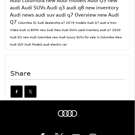
Audi Columbia
new Audi models
Audi Q5
new
audi
Audi SUVs
Audi q3
audi q8
new inventory
Audi news
audi suv
audi q7
Overview
new Audi
Q7
Columbia SC Audi dealership
a7
2019 models
Audi Q7
audi e-tron
Video
Audi vs BMW
new Audi
New Audi SUVs
used inventory
audi a7
2020
Audi Q3
new Audi Columbia
new Audi luxury SUVs for sale in Columbia
New
Audi SUV
Audi Models
audi electric car
Share